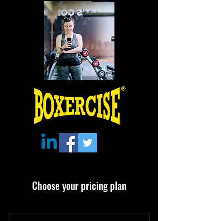
Choose your pricing plan