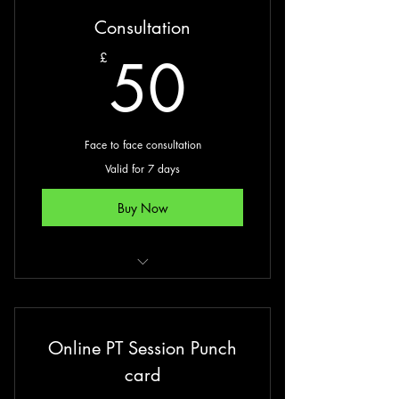
Consultation
50£
50
£
Face to face consultation
Valid for 7 days
Buy Now
90-minute consultation
Bioelectrical impedence
Online PT Session Punch
Blood pressure
card