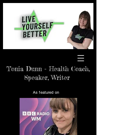
Tonia Dunn - Health Coach,
Speaker, Writer
As featured on