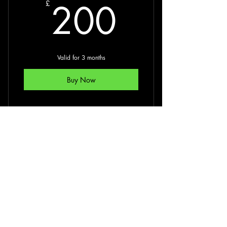
200£
Fitness tests to establish base level of
200
£
fitness
Establish your fitness goals
Valid for 3 months
Buy Now
Online PT Session
1:1 or 1:2 60 min Online
PT Session
350£
350
£