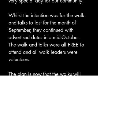
very special day for our community.
Whilst the intention was for the walk 
and talks to last for the month of 
September, they continued with 
advertised dates into mid-October.  
The walk and talks were all FREE to 
attend and all walk leaders were 
volunteers.
The plan is now that the walks will 
continue on a low level through 
winter, not advertised publicly but 
updated to anyone who subscribes to 
my website or anyone who follows 
the Boldmere Walk and Talk 
WhatsApp channel, both of which 
are free to join and follow.