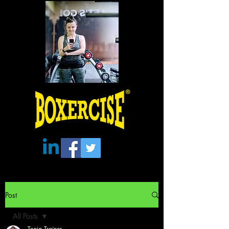
Post
All Posts
Tonia Trainer