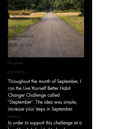
GP exercise referral, health, fitne
health
healthy diet
heart disease
health research
metabolic rate
HIIT
life goals
motivation
NHS
Throughout the month of September, I 
ran the Live Yourself Better Habit 
New Year
Changer Challenge called 
personal training
'Steptember'. The idea was simple; 
Our Future Health
increase your steps in September.  
nutrition
In order to support this challenge at a 
ptsd