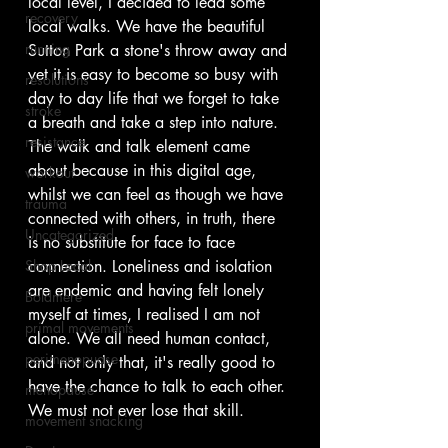
local level, I decided to lead some 
recovery
local walks. We have the beautiful 
running
Sutton Park a stone's throw away and 
yet it is easy to become so busy with 
resolutions
day to day life that we forget to take 
stroke
a breath and take a step into nature. 
resistance
The walk and talk element came 
about because in this digital age, 
workout
whilst we can feel as though we have 
trauma
connected with others, in truth, there 
Uncategorized
is no substitute for face to face 
Shop Local
connection. Loneliness and isolation 
are endemic and having felt lonely 
Boldmere
myself at times, I realised I am not 
primal movements
alone. We all need human contact, 
perimenopuase
and not only that, it's really good to 
have the chance to talk to each other. 
menopause
We must not ever lose that skill.
movement snacking