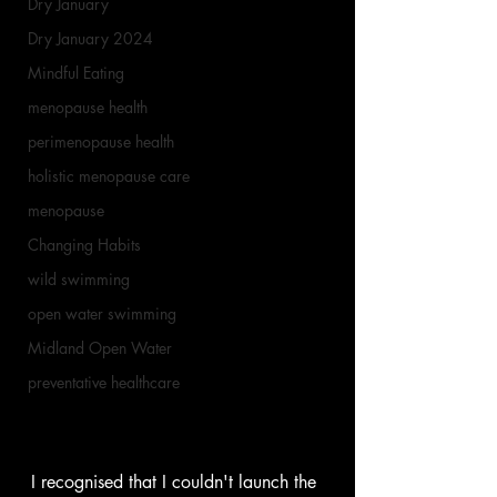
Dry January
Dry January 2024
Mindful Eating
menopause health
perimenopause health
holistic menopause care
menopause
Changing Habits
wild swimming
open water swimming
Midland Open Water
preventative healthcare
I recognised that I couldn't launch the 