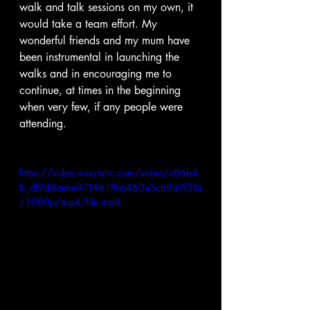
walk and talk sessions on my own, it 
would take a team effort. My 
wonderful friends and my mum have 
been instrumental in launching the 
walks and in encouraging me to 
continue, at times in the beginning 
when very few, if any people were 
attending.  
https://video.wixstatic.com/video/c06b4
b_df9d8aebe97f461f86460e3cb9a9f3fa
/1080p/mp4/file.mp4