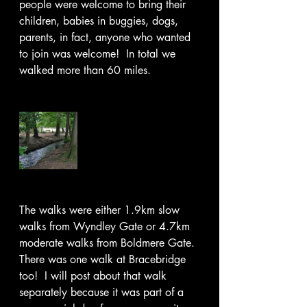
people were welcome to bring their 
children, babies in buggies, dogs, 
parents, in fact, anyone who wanted 
to join was welcome!  In total we 
walked more than 60 miles.
The walks were either 1.9km slow 
walks from Wyndley Gate or 4.7km 
moderate walks from Boldmere Gate. 
There was one walk at Bracebridge 
too!  I will post about that walk 
separately because it was part of a 