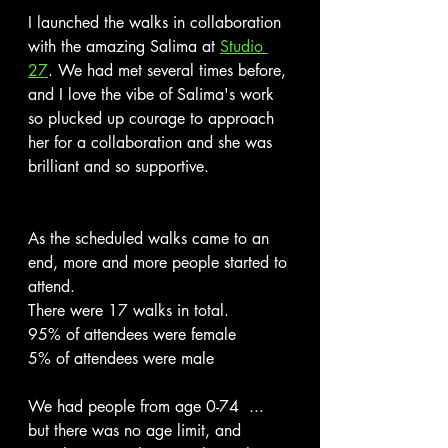
I launched the walks in collaboration 
with the amazing Salima at 
Studio 
27
. We had met several times before, 
and I love the vibe of Salima's work 
so plucked up courage to approach 
her for a collaboration and she was 
brilliant and so supportive.
As the scheduled walks came to an 
end, more and more people started to 
attend. 
There were 17 walks in total.
95% of attendees were female
5% of attendees were male
We had people from age 0-74  ... 
but there was no age limit, and 