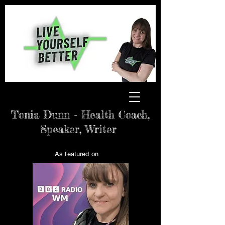
Tonia Dunn - Health Coach,
Speaker, Writer
As featured on